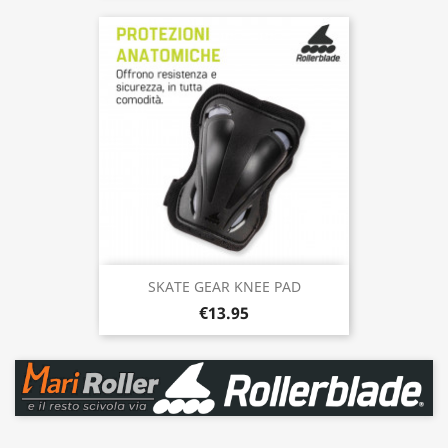
SKATE GEAR KNEE PAD
€13.95