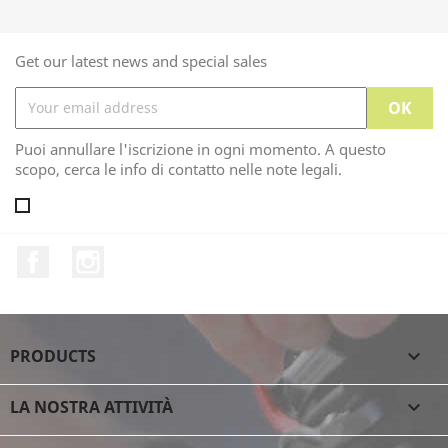
Get our latest news and special sales
Puoi annullare l'iscrizione in ogni momento. A questo
scopo, cerca le info di contatto nelle note legali.
Facebook
Instagram
PRODUCTS

LA NOSTRA ATTIVITÀ
