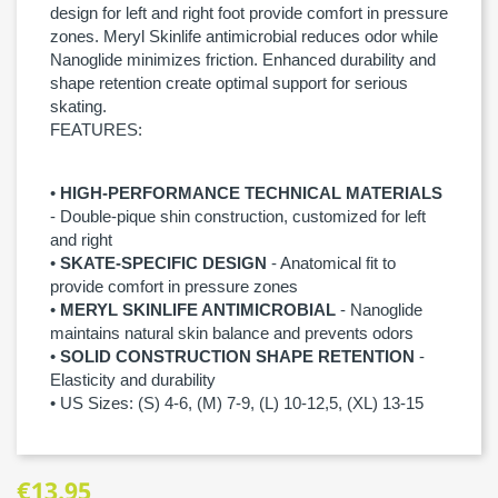
design for left and right foot provide comfort in pressure
zones. Meryl Skinlife antimicrobial reduces odor while
Nanoglide minimizes friction. Enhanced durability and
shape retention create optimal support for serious
skating.
FEATURES:
•
HIGH-PERFORMANCE TECHNICAL MATERIALS
- Double-pique shin construction, customized for left
and right
•
SKATE-SPECIFIC DESIGN
- Anatomical fit to
provide comfort in pressure zones
•
MERYL SKINLIFE ANTIMICROBIAL
- Nanoglide
maintains natural skin balance and prevents odors
•
SOLID CONSTRUCTION SHAPE RETENTION
-
Elasticity and durability
• US Sizes: (S) 4-6, (M) 7-9, (L) 10-12,5, (XL) 13-15
€13.95