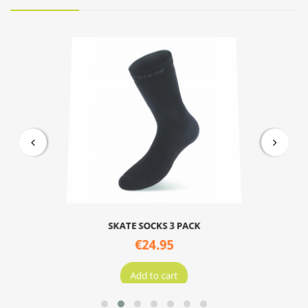
SKATE SOCKS 3 PACK
€24.95
Add to cart