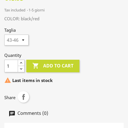
Tax included
1-5 giorni
COLOR: black/red
Taglia
Quantity

ADD TO CART

Last items in stock
Share
Comments (0)