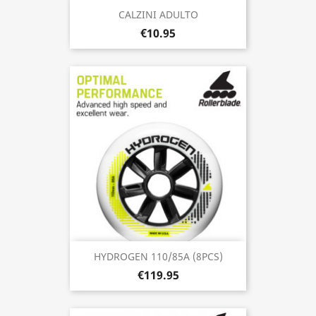
CALZINI ADULTO
€10.95
HYDROGEN 110/85A (8PCS)
€119.95