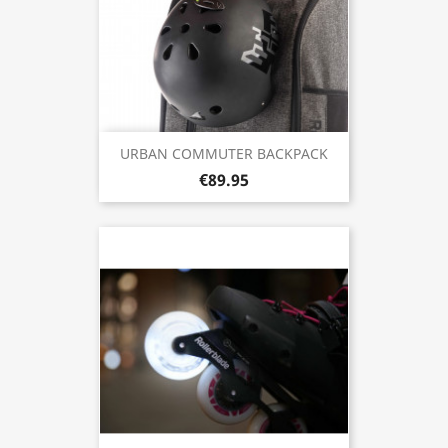
URBAN COMMUTER BACKPACK
€89.95