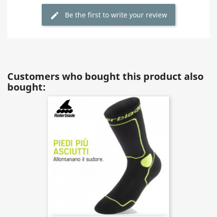
Be the first to write your review
Customers who bought this product also
bought: