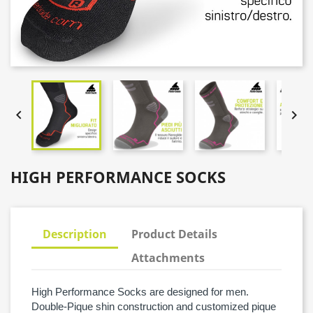


HIGH PERFORMANCE SOCKS
Description
Product Details
Attachments
High Performance Socks are designed for men.
Double-Pique shin construction and customized pique