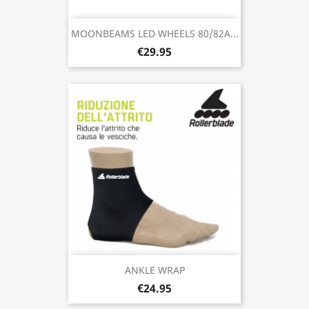
MOONBEAMS LED WHEELS 80/82A...
€29.95
ANKLE WRAP
€24.95