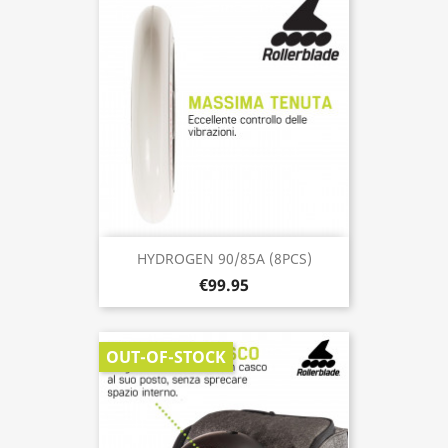
HYDROGEN 90/85A (8PCS)
€99.95
OUT-OF-STOCK