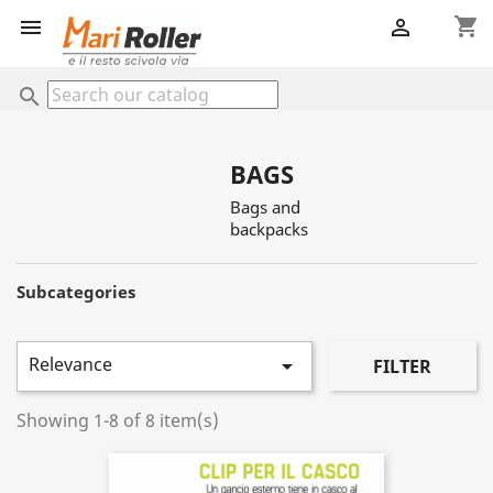
shopping_cart


search
BAGS
Bags and
backpacks
Subcategories
Relevance

FILTER
Showing 1-8 of 8 item(s)