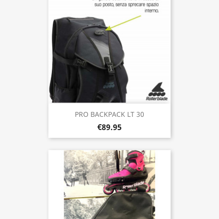
PRO BACKPACK LT 30
€89.95