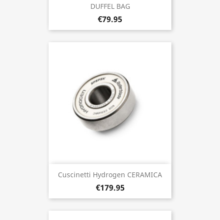
DUFFEL BAG
€79.95
Cuscinetti Hydrogen CERAMICA
€179.95