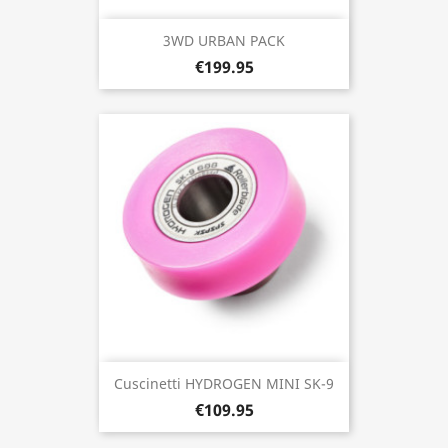
3WD URBAN PACK
€199.95
Cuscinetti HYDROGEN MINI SK-9
€109.95