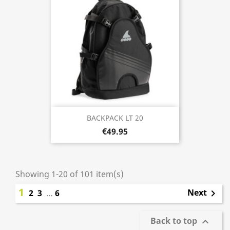
BACKPACK LT 20
€49.95
Showing 1-20 of 101 item(s)
1
Next
2
3
…
6

Back to top
