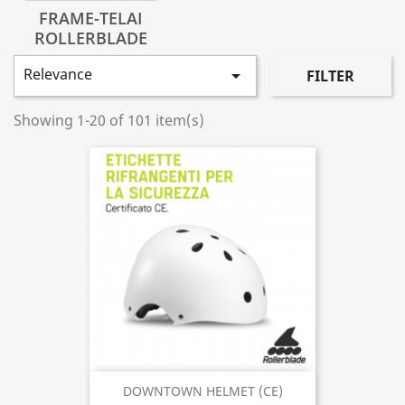
FRAME-TELAI
ROLLERBLADE
Relevance

FILTER
Showing 1-20 of 101 item(s)
DOWNTOWN HELMET (CE)