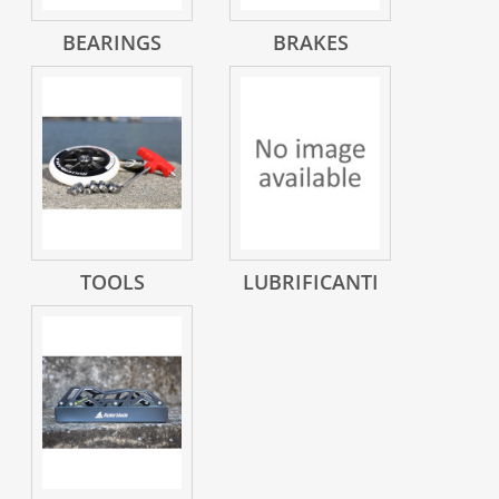
BEARINGS
BRAKES
TOOLS
LUBRIFICANTI