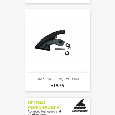
BRAKE SUPP.RB/CYCLONE
€19.95