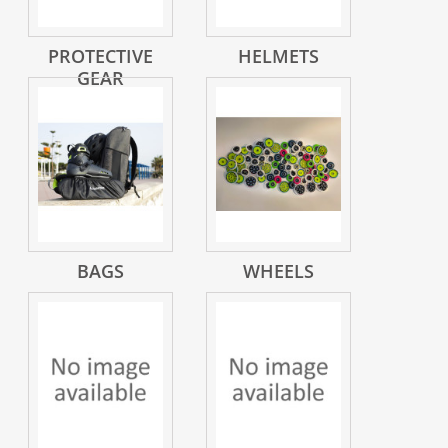
PROTECTIVE
HELMETS
GEAR
BAGS
WHEELS