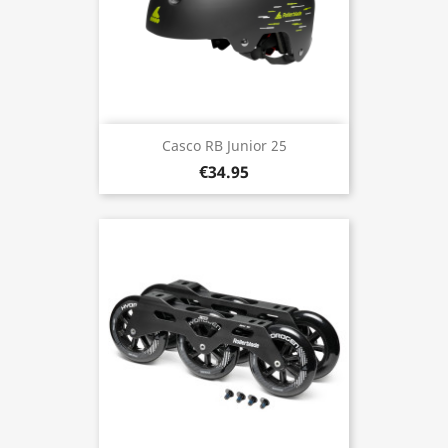
Casco RB Junior 25
€34.95