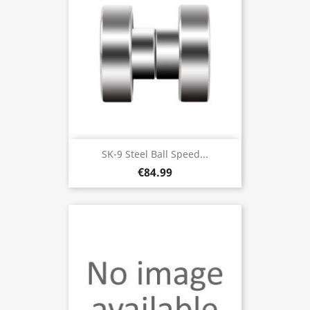
SK-9 Steel Ball Speed...
€84.99