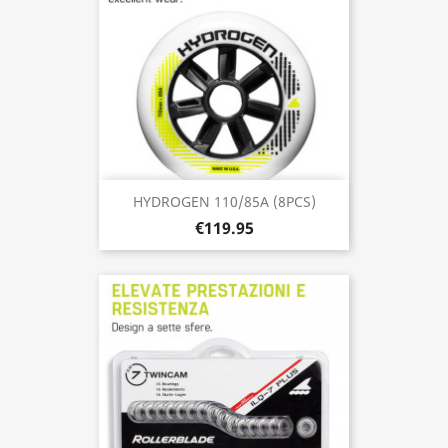
HYDROGEN 110/85A (8PCS)
€119.95