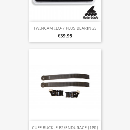
TWINCAM ILQ-7 PLUS BEARINGS
€39.95
CUFF BUCKLE E2/ENDURACE (1PR)