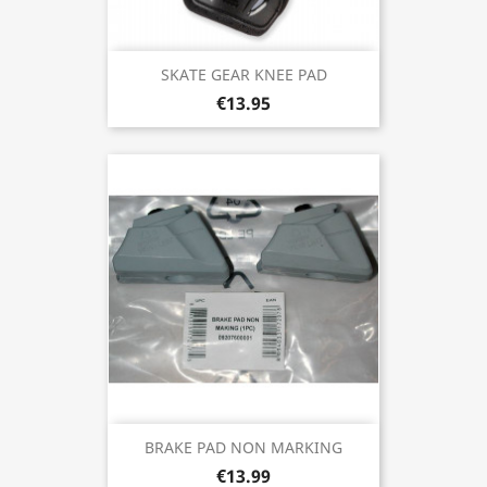
SKATE GEAR KNEE PAD
€13.95
BRAKE PAD NON MARKING
€13.99