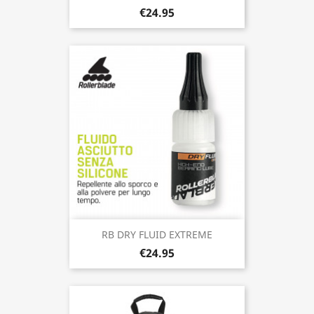
€24.95
RB DRY FLUID EXTREME
€24.95