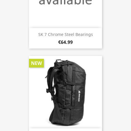
SK 7 Chrome Steel Bearings
€64.99
NEW