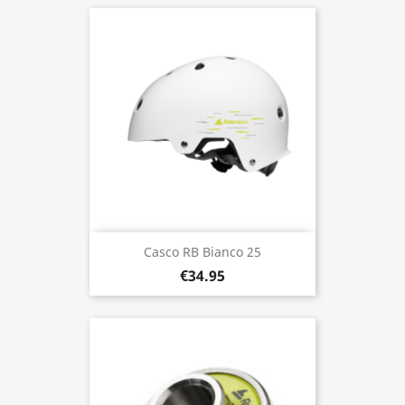
Casco RB Bianco 25
€34.95