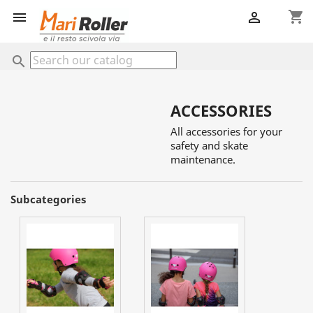
shopping_cart


search
ACCESSORIES
All accessories for your
safety and skate
maintenance.
Subcategories