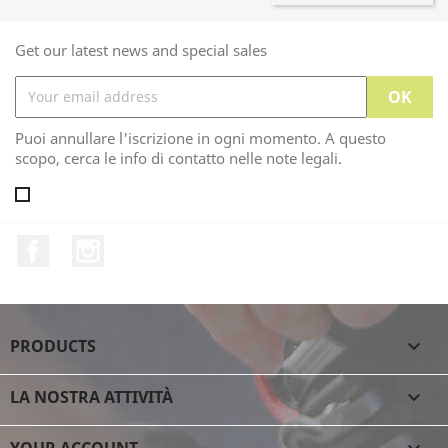
Get our latest news and special sales
Puoi annullare l'iscrizione in ogni momento. A questo
scopo, cerca le info di contatto nelle note legali.
Facebook
Instagram
PRODUCTS

LA NOSTRA ATTIVITÀ

YOUR ACCOUNT