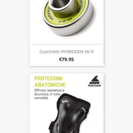
Cuscinetti HYDROGEN SK-9
€79.95