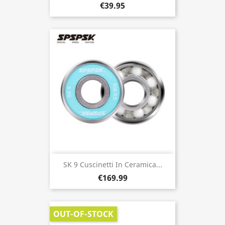
€39.95
SK 9 Cuscinetti In Ceramica...
€169.99
OUT-OF-STOCK