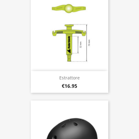
Estrattore
€16.95