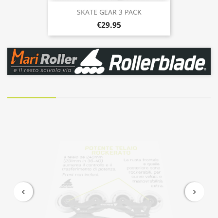
SKATE GEAR 3 PACK
€29.95