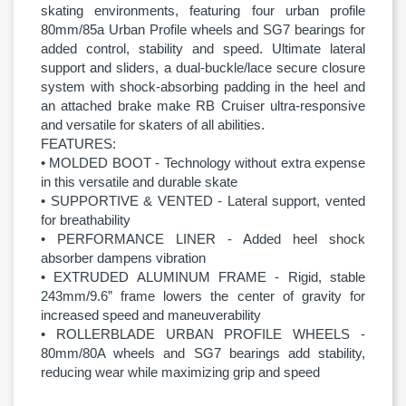
skating environments, featuring four urban profile
80mm/85a Urban Profile wheels and SG7 bearings for
added control, stability and speed. Ultimate lateral
support and sliders, a dual-buckle/lace secure closure
system with shock-absorbing padding in the heel and
an attached brake make RB Cruiser ultra-responsive
and versatile for skaters of all abilities.
FEATURES:
• MOLDED BOOT - Technology without extra expense
in this versatile and durable skate
• SUPPORTIVE & VENTED - Lateral support, vented
for breathability
• PERFORMANCE LINER - Added heel shock
absorber dampens vibration
• EXTRUDED ALUMINUM FRAME - Rigid, stable
243mm/9.6” frame lowers the center of gravity for
increased speed and maneuverability
• ROLLERBLADE URBAN PROFILE WHEELS -
80mm/80A wheels and SG7 bearings add stability,
reducing wear while maximizing grip and speed