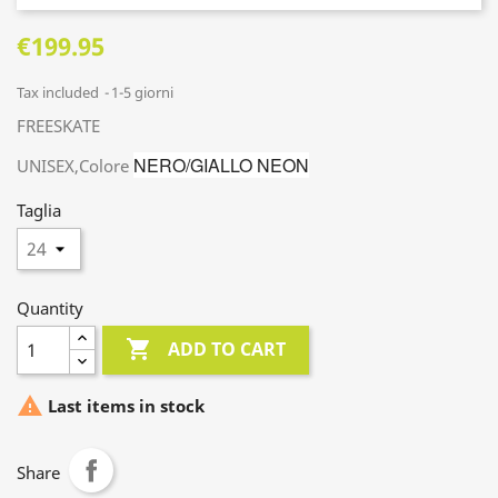
€199.95
Tax included
1-5 giorni
FREESKATE
NERO/GIALLO NEON
UNISEX,Colore
Taglia
Quantity

ADD TO CART

Last items in stock
Share