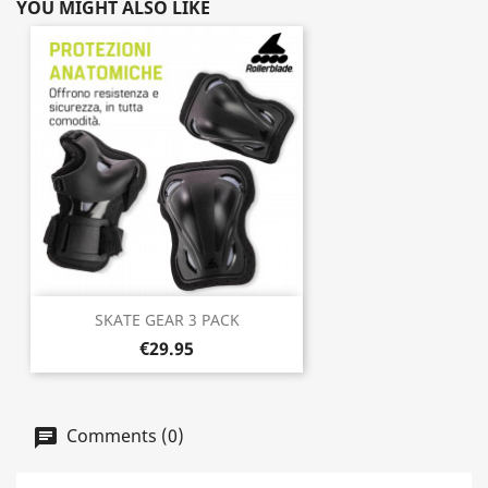
YOU MIGHT ALSO LIKE
SKATE GEAR 3 PACK
€29.95
Comments (0)