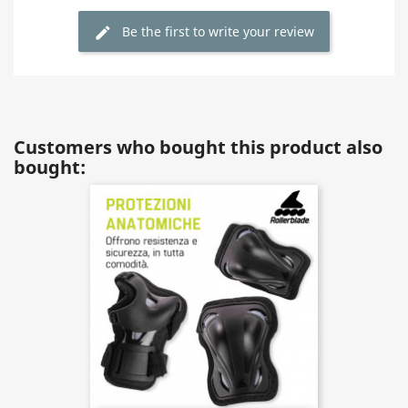
Be the first to write your review
Customers who bought this product also
bought: