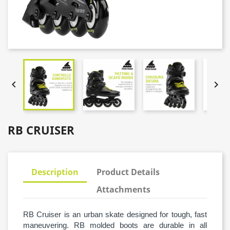


RB CRUISER
Description
Product Details
Attachments
RB Cruiser is an urban skate designed for tough, fast
maneuvering. RB molded boots are durable in all