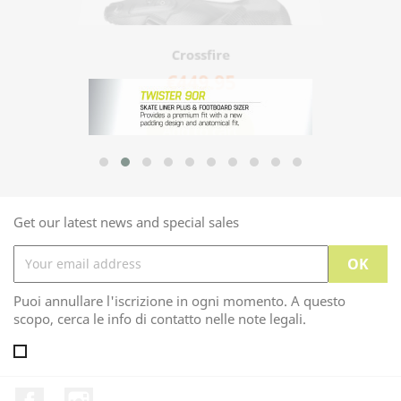
Crossfire
€449.95
Add to cart
Get our latest news and special sales
Puoi annullare l'iscrizione in ogni momento. A questo
scopo, cerca le info di contatto nelle note legali.
Facebook
Instagram