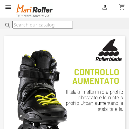
shopping_cart


search