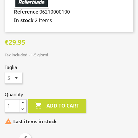
Reference
06210000100
In stock
2 Items
€29.95
Tax included
1-5 giorni
Taglia
Quantity

ADD TO CART

Last items in stock