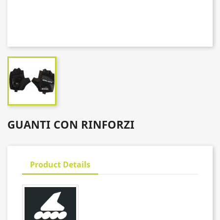
GUANTI CON RINFORZI
Product Details