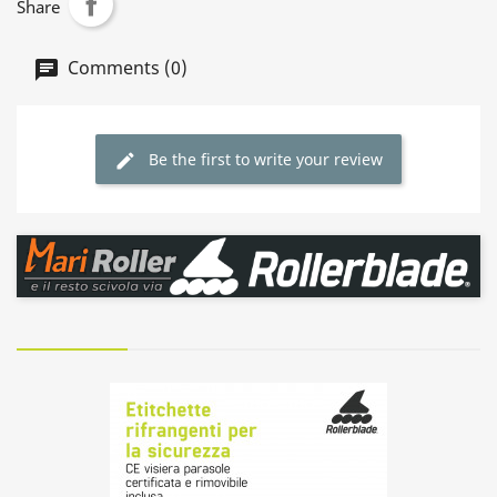
Share
Comments (0)
Be the first to write your review