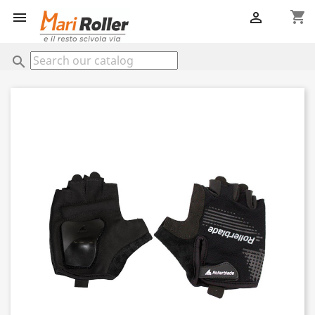
shopping_cart


search