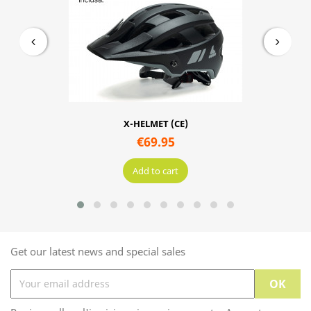
X-HELMET (CE)
€69.95
Add to cart
Get our latest news and special sales